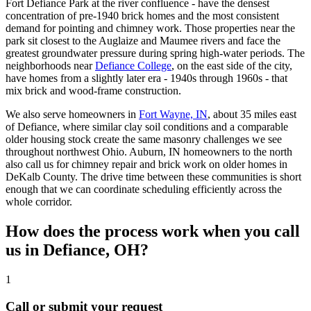
Fort Defiance Park at the river confluence - have the densest
concentration of pre-1940 brick homes and the most consistent
demand for pointing and chimney work. Those properties near the
park sit closest to the Auglaize and Maumee rivers and face the
greatest groundwater pressure during spring high-water periods. The
neighborhoods near
Defiance College
, on the east side of the city,
have homes from a slightly later era - 1940s through 1960s - that
mix brick and wood-frame construction.
We also serve homeowners in
Fort Wayne, IN
, about 35 miles east
of Defiance, where similar clay soil conditions and a comparable
older housing stock create the same masonry challenges we see
throughout northwest Ohio. Auburn, IN homeowners to the north
also call us for chimney repair and brick work on older homes in
DeKalb County. The drive time between these communities is short
enough that we can coordinate scheduling efficiently across the
whole corridor.
How does the process work when you call
us in Defiance, OH?
1
Call or submit your request