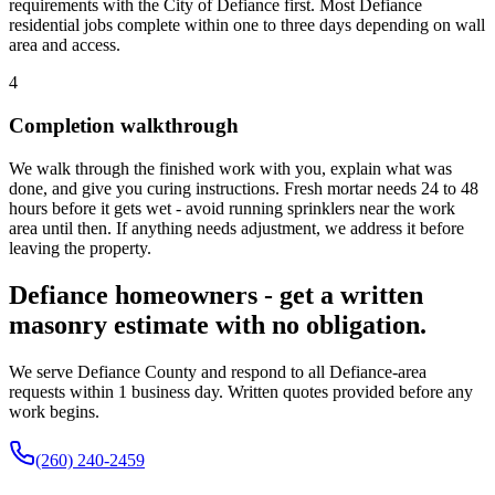
requirements with the City of Defiance first. Most Defiance
residential jobs complete within one to three days depending on wall
area and access.
4
Completion walkthrough
We walk through the finished work with you, explain what was
done, and give you curing instructions. Fresh mortar needs 24 to 48
hours before it gets wet - avoid running sprinklers near the work
area until then. If anything needs adjustment, we address it before
leaving the property.
Defiance homeowners - get a written
masonry estimate with no obligation.
We serve Defiance County and respond to all Defiance-area
requests within 1 business day. Written quotes provided before any
work begins.
(260) 240-2459