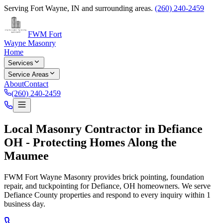
Serving
Fort Wayne
,
IN
and surrounding areas.
(260) 240-2459
FWM Fort
Wayne Masonry
Home
Services
Service Areas
About
Contact
(260) 240-2459
Local Masonry Contractor in Defiance
OH - Protecting Homes Along the
Maumee
FWM Fort Wayne Masonry provides brick pointing, foundation
repair, and tuckpointing for Defiance, OH homeowners. We serve
Defiance County properties and respond to every inquiry within 1
business day.