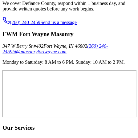
We cover Defiance County, respond within 1 business day, and
provide written quotes before any work begins.
(260) 240-2459
Send us a message
FWM Fort Wayne Masonry
347 W Berry St #402
Fort Wayne
,
IN
46802
(260) 240-
2459
hi@masonryfortwayne.com
Monday to Saturday: 8 AM to 6 PM. Sunday: 10 AM to 2 PM.
Our Services