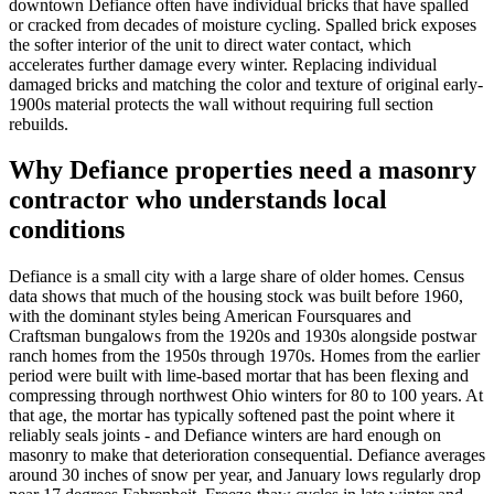
downtown Defiance often have individual bricks that have spalled
or cracked from decades of moisture cycling. Spalled brick exposes
the softer interior of the unit to direct water contact, which
accelerates further damage every winter. Replacing individual
damaged bricks and matching the color and texture of original early-
1900s material protects the wall without requiring full section
rebuilds.
Why Defiance properties need a masonry
contractor who understands local
conditions
Defiance is a small city with a large share of older homes. Census
data shows that much of the housing stock was built before 1960,
with the dominant styles being American Foursquares and
Craftsman bungalows from the 1920s and 1930s alongside postwar
ranch homes from the 1950s through 1970s. Homes from the earlier
period were built with lime-based mortar that has been flexing and
compressing through northwest Ohio winters for 80 to 100 years. At
that age, the mortar has typically softened past the point where it
reliably seals joints - and Defiance winters are hard enough on
masonry to make that deterioration consequential. Defiance averages
around 30 inches of snow per year, and January lows regularly drop