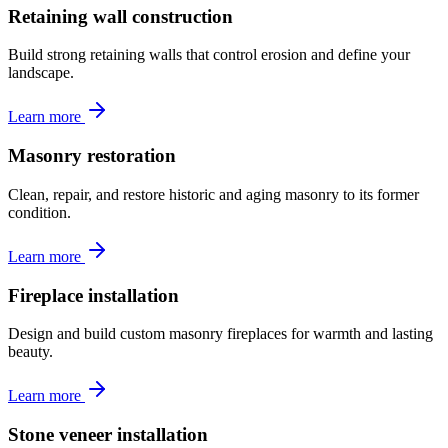
Retaining wall construction
Build strong retaining walls that control erosion and define your
landscape.
Learn more
Masonry restoration
Clean, repair, and restore historic and aging masonry to its former
condition.
Learn more
Fireplace installation
Design and build custom masonry fireplaces for warmth and lasting
beauty.
Learn more
Stone veneer installation