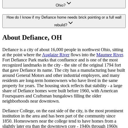
Ohio?
How do I know if my Defiance home needs brick pointing or a full wall
rebuild?
About Defiance, OH
Defiance is a city of about 16,000 people in northwest Ohio, sitting
at the point where the
Auglaize River
flows into the
Maumee River
.
Fort Defiance Park marks that confluence and is one of the most
recognized landmarks in the city - the site of the original 1794 fort
that gave Defiance its name. The city has a manufacturing base built
around General Motors and other industrial employers, and many
residents are long-term homeowners who have lived in the same
property for years. The housing stock reflects that stability - a large
share of Defiance homes were built before 1960, with American
Foursquares and Craftsman bungalows filling the older
neighborhoods near downtown.
Defiance College, on the east side of the city, is the most prominent
institution in the area and has been part of the community since
1850. Homeowners near the college tend to have homes from a
slightly later era than the downtown core - 1940s through 1960s