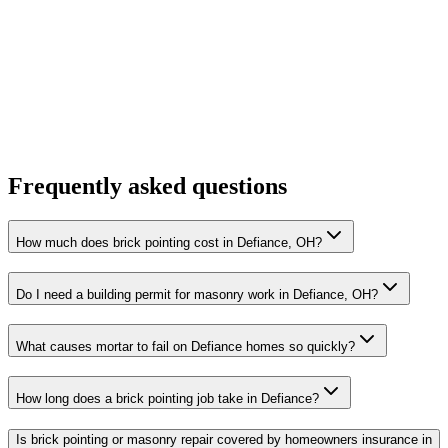
Frequently asked questions
How much does brick pointing cost in Defiance, OH?
Do I need a building permit for masonry work in Defiance, OH?
What causes mortar to fail on Defiance homes so quickly?
How long does a brick pointing job take in Defiance?
Is brick pointing or masonry repair covered by homeowners insurance in