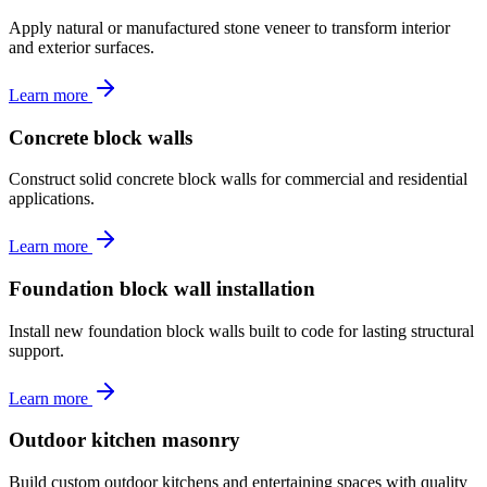
Apply natural or manufactured stone veneer to transform interior
and exterior surfaces.
Learn more
Concrete block walls
Construct solid concrete block walls for commercial and residential
applications.
Learn more
Foundation block wall installation
Install new foundation block walls built to code for lasting structural
support.
Learn more
Outdoor kitchen masonry
Build custom outdoor kitchens and entertaining spaces with quality