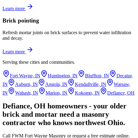
Learn more
Brick pointing
Refresh mortar joints on brick surfaces to prevent water infiltration
and decay.
Learn more
Serving these cities and communities.
Fort Wayne, IN
Huntington, IN
Bluffton, IN
Decatur,
IN
Auburn, IN
Angola, IN
Kendallville, IN
Warsaw,
IN
Wabash, IN
Marion, IN
Kokomo, IN
Defiance, OH
Defiance, OH homeowners - your older
brick and mortar need a masonry
contractor who knows northwest Ohio.
Call FWM Fort Wayne Masonry or request a free estimate online.