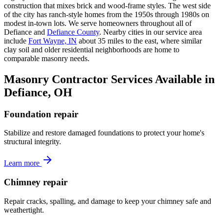
construction that mixes brick and wood-frame styles. The west side
of the city has ranch-style homes from the 1950s through 1980s on
modest in-town lots. We serve homeowners throughout all of
Defiance and
Defiance County
. Nearby cities in our service area
include
Fort Wayne, IN
about 35 miles to the east, where similar
clay soil and older residential neighborhoods are home to
comparable masonry needs.
Masonry Contractor Services Available in
Defiance, OH
Foundation repair
Stabilize and restore damaged foundations to protect your home's
structural integrity.
Learn more
Chimney repair
Repair cracks, spalling, and damage to keep your chimney safe and
weathertight.