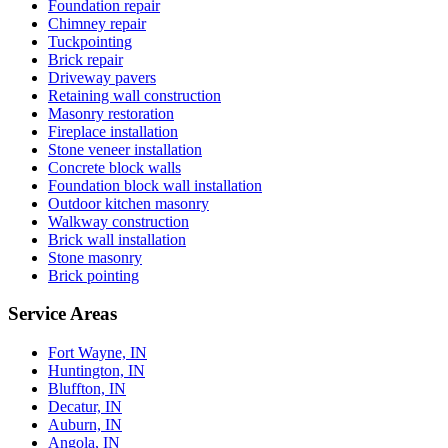
Foundation repair
Chimney repair
Tuckpointing
Brick repair
Driveway pavers
Retaining wall construction
Masonry restoration
Fireplace installation
Stone veneer installation
Concrete block walls
Foundation block wall installation
Outdoor kitchen masonry
Walkway construction
Brick wall installation
Stone masonry
Brick pointing
Service Areas
Fort Wayne, IN
Huntington, IN
Bluffton, IN
Decatur, IN
Auburn, IN
Angola, IN