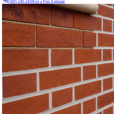
(260) 240-2459
Get a Free Estimate