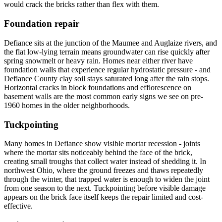
would crack the bricks rather than flex with them.
Foundation repair
Defiance sits at the junction of the Maumee and Auglaize rivers, and
the flat low-lying terrain means groundwater can rise quickly after
spring snowmelt or heavy rain. Homes near either river have
foundation walls that experience regular hydrostatic pressure - and
Defiance County clay soil stays saturated long after the rain stops.
Horizontal cracks in block foundations and efflorescence on
basement walls are the most common early signs we see on pre-
1960 homes in the older neighborhoods.
Tuckpointing
Many homes in Defiance show visible mortar recession - joints
where the mortar sits noticeably behind the face of the brick,
creating small troughs that collect water instead of shedding it. In
northwest Ohio, where the ground freezes and thaws repeatedly
through the winter, that trapped water is enough to widen the joint
from one season to the next. Tuckpointing before visible damage
appears on the brick face itself keeps the repair limited and cost-
effective.