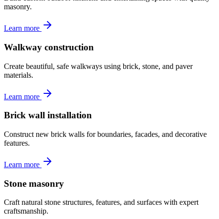
masonry.
Learn more
Walkway construction
Create beautiful, safe walkways using brick, stone, and paver
materials.
Learn more
Brick wall installation
Construct new brick walls for boundaries, facades, and decorative
features.
Learn more
Stone masonry
Craft natural stone structures, features, and surfaces with expert
craftsmanship.