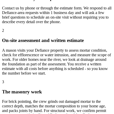
Contact us by phone or through the estimate form. We respond to all
Defiance-area requests within 1 business day and will ask a few
brief questions to schedule an on-site visit without requiring you to
describe every detail over the phone.
2
On-site assessment and written estimate
A mason visits your Defiance property to assess mortar condition,
check for efflorescence or water intrusion, and measure the scope of
work. For older homes near the river, we look at drainage around
the foundation as part of the assessment. You receive a written
estimate with all costs before anything is scheduled - so you know
the number before we start.
3
The masonry work
For brick pointing, the crew grinds out damaged mortar to the
correct depth, matches the mortar composition to your home age,
and packs joints by hand. For structural work, we confirm permit