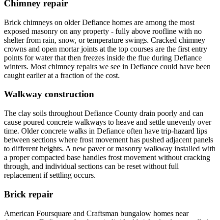
Chimney repair
Brick chimneys on older Defiance homes are among the most
exposed masonry on any property - fully above roofline with no
shelter from rain, snow, or temperature swings. Cracked chimney
crowns and open mortar joints at the top courses are the first entry
points for water that then freezes inside the flue during Defiance
winters. Most chimney repairs we see in Defiance could have been
caught earlier at a fraction of the cost.
Walkway construction
The clay soils throughout Defiance County drain poorly and can
cause poured concrete walkways to heave and settle unevenly over
time. Older concrete walks in Defiance often have trip-hazard lips
between sections where frost movement has pushed adjacent panels
to different heights. A new paver or masonry walkway installed with
a proper compacted base handles frost movement without cracking
through, and individual sections can be reset without full
replacement if settling occurs.
Brick repair
American Foursquare and Craftsman bungalow homes near