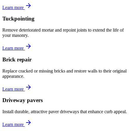
Learn more
Tuckpointing
Remove deteriorated mortar and repoint joints to extend the life of
your masonry.
Learn more
Brick repair
Replace cracked or missing bricks and restore walls to their original
appearance.
Learn more
Driveway pavers
Install durable, attractive paver driveways that enhance curb appeal.
Learn more