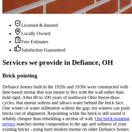
Licensed & Insured
Locally Owned
Free Estimates
Satisfaction Guaranteed
Services we provide in Defiance, OH
Brick pointing
Defiance homes built in the 1920s and 1930s were constructed with
lime-based mortar that was meant to flex with the wall rather than
hold rigid. After 80 to 100 years of northwest Ohio freeze-thaw
cycles, that mortar softens and allows water behind the brick face.
One winter of water infiltration widens the gap; ten winters can push
bricks out of alignment. Repointing while the brick is still sound is
reliably cheaper than rebuilding a section of wall.
Our brick pointing
service
matches mortar composition to the age and softness of your
existing bricks - using hard modern mortar on older Defiance homes