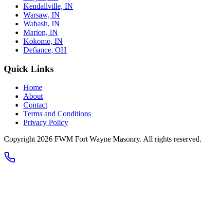
Kendallville, IN
Warsaw, IN
Wabash, IN
Marion, IN
Kokomo, IN
Defiance, OH
Quick Links
Home
About
Contact
Terms and Conditions
Privacy Policy
Copyright 2026
FWM Fort Wayne Masonry
. All rights reserved.