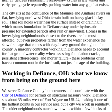
near 17 degrees Fahrenheit. Freeze-thaw cycles in late winter and
early spring cycle repeatedly, pushing water into any gap that exists.
The city sits at the confluence of the Maumee and Auglaize rivers on
flat, low-lying northwest Ohio terrain built on heavy glacial clay
soil. That soil holds water near the surface instead of draining it,
which means foundations in Defiance stay under hydrostatic
pressure for extended periods after rain or snowmelt. Homes in the
lower-lying neighborhoods closest to the rivers are the most
affected, but even properties farther from the water experience the
slow drainage that comes with clay-heavy ground throughout the
county. A masonry contractor working in Defiance needs to account
for that groundwater reality when assessing foundation cracks,
persistent efflorescence, and mortar failure - these problems often
have a common root in the local soil, not just the age of the building.
Working in Defiance, OH: what we know
from being on the ground here
We serve Defiance County homeowners and coordinate with the
City of Defiance
for permits on structural masonry work. Defiance
sits about 35 miles west of Fort Wayne on US-24, making it one of
the farthest points in our service area but a city we work in regularly.
The older neighborhoods near downtown - within a few blocks of